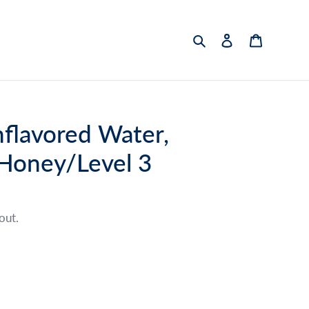
Search
Log in
Cart
flavored Water,
 Honey/Level 3
out.