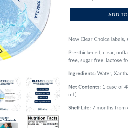
ADD TO
Adding
product
New Clear Choice labels, 
to
Pre-thickened, clear, unf
your
free, sugar free, lactose f
cart
Ingredients:
Water, Xanth
Net Contents:
1 case of 4
mL).
Shelf Life:
7 months from 