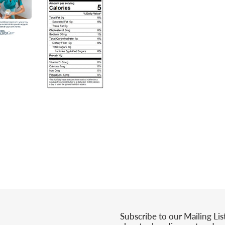
Subscribe to our Mailing Lis