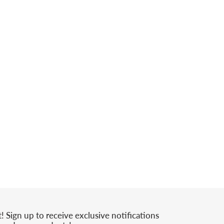
t! Sign up to receive exclusive notifications