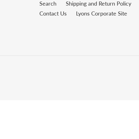
Search
Shipping and Return Policy
Contact Us
Lyons Corporate Site
Use
left/right
arrows
to
navigate