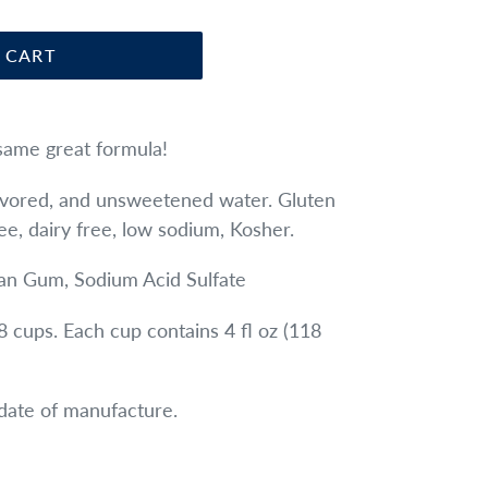
 CART
same great formula!
lavored, and unsweetened water.
Gluten
ree, dairy free, low sodium, Kosher.
an Gum, Sodium Acid Sulfate
8 cups. Each cup contains 4 fl oz (118
date of manufacture.