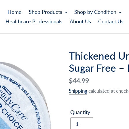
Home
Shop Products
Shop by Condition
Healthcare Professionals
About Us
Contact Us
Thickened Un
Sugar Free –
Regular
$44.99
price
Shipping
calculated at check
Quantity