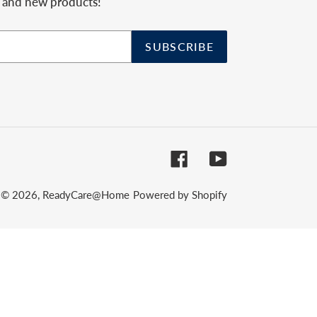
, and new products!
SUBSCRIBE
Facebook
YouTube
© 2026,
ReadyCare@Home
Powered by Shopify