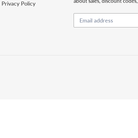
about sales, discount codes
Privacy Policy